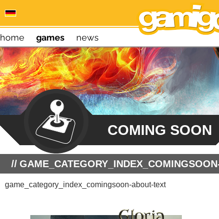
home
games
news
COMING SOON
GAME_CATEGORY_INDEX_COMINGSOON-
game_category_index_comingsoon-about-text