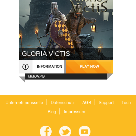
GLORIA VICTIS
INFORMATION
PLAY NOW
MMORPG
Unternehmensseite
Datenschutz
AGB
Support
Tech
Blog
Impressum