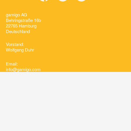
gamigo AG
Behringstraße 16b
22765 Hamburg
Deutschland
Vorstand:
Wolfgang Duhr
Email:
info@gamigo.com