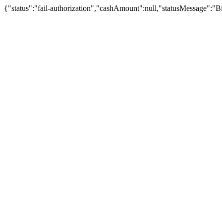
{"status":"fail-authorization","cashAmount":null,"statusMessage":"B